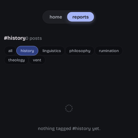
home
reports
#history
0 posts
all
history
linguistics
philosophy
rumination
theology
vent
◌
nothing tagged #history yet.