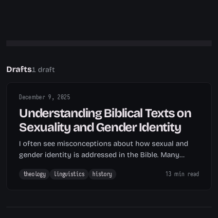
Drafts
1 draft
December 9, 2025
Understanding Biblical Texts on
Sexuality and Gender Identity
I often see misconceptions about how sexual and
gender identity is addressed in the Bible. Many
people assume Scripture speaks directly to modern
theology
linguistics
history
13 min read
LGBTQ identity, when in fact, such assumption
overlooks that the modern concept of
«homosexuality» as a fixed sexual orientation only…