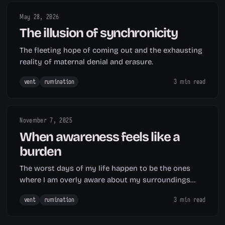
May 28, 2026
The illusion of synchronicity
The fleeting hope of coming out and the exhausting
reality of maternal denial and erasure.
vent
rumination
3 min read
November 7, 2025
When awareness feels like a
burden
The worst days of my life happen to be the ones
where I am overly aware about my surroundings
and problems.
vent
rumination
3 min read