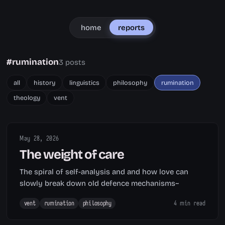
home
reports
#rumination
3 posts
all
history
linguistics
philosophy
rumination
theology
vent
May 28, 2026
The weight of care
The spiral of self-analysis and and how love can
slowly break down old defence mechanisms~
vent
rumination
philosophy
4 min read